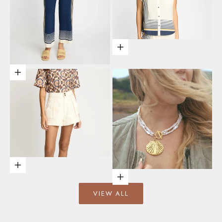
Choose options
Choose options
Choose options
Add to cart
VIEW ALL