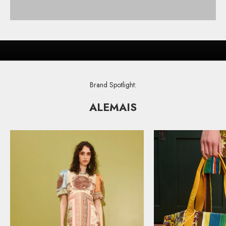
FRESH DESIGNER STYLES
COLOR YOUR CLOSET
SHOP
Brand Spotlight:
ALEMAIS