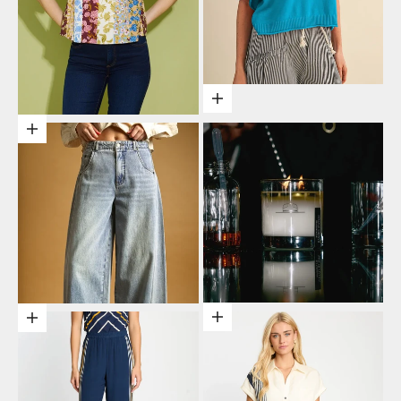
Choose options
Choose options
Add to cart
Choose options