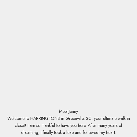
s
t
!
R
e
c
e
i
v
e
a
c
c
e
Meet Jenny
s
Welcome to HARRINGTONS in Greenville, SC, your ultimate walk in
s
closet! I am so thankful to have you here. After many years of
t
dreaming, I finally took a leap and followed my heart.
o