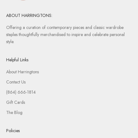
e
l
e
ABOUT HARRINGTONS:
a
Offering a curation of contemporary pieces and classic wardrobe
s
staples thoughtfully merchandised to inspire and celebrate personal
e
style.
s
,
a
Helpful Links
n
d
About Harringtons
s
Contact Us
p
(864) 666-1814
e
c
Gift Cards
i
The Blog
a
l
i
Policies
n