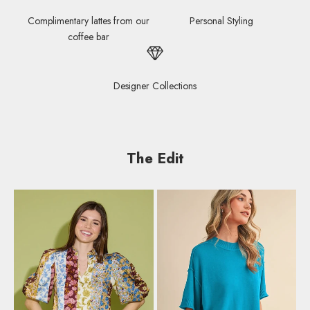
Complimentary lattes from our
Personal Styling
coffee bar
Designer Collections
The Edit